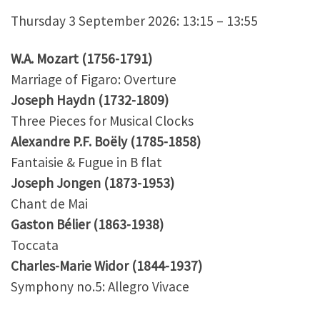
Thursday 3 September 2026: 13:15 – 13:55
W.A. Mozart (1756-1791)
Marriage of Figaro: Overture
Joseph Haydn (1732-1809)
Three Pieces for Musical Clocks
Alexandre P.F. Boëly (1785-1858)
Fantaisie & Fugue in B flat
Joseph Jongen (1873-1953)
Chant de Mai
Gaston Bélier (1863-1938)
Toccata
Charles-Marie Widor (1844-1937)
Symphony no.5: Allegro Vivace