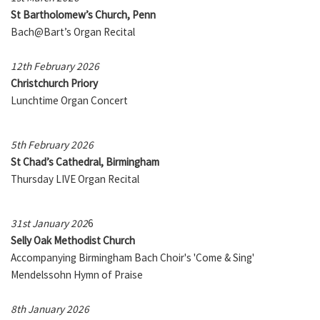
St Bartholomew’s Church, Penn
Bach@Bart’s Organ Recital
12th February 2026
Christchurch Priory
Lunchtime Organ Concert
5th February 2026
St Chad’s Cathedral, Birmingham
Thursday LIVE Organ Recital
31st January 202
6
Selly Oak Methodist Church
Accompanying Birmingham Bach Choir's 'Come & Sing'
Mendelssohn Hymn of Praise
8th January 2026