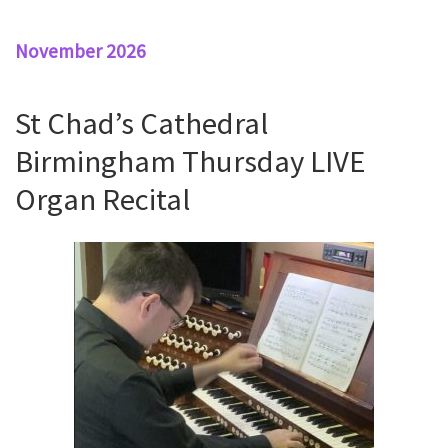
November 2026
St Chad’s Cathedral
Birmingham Thursday LIVE
Organ Recital