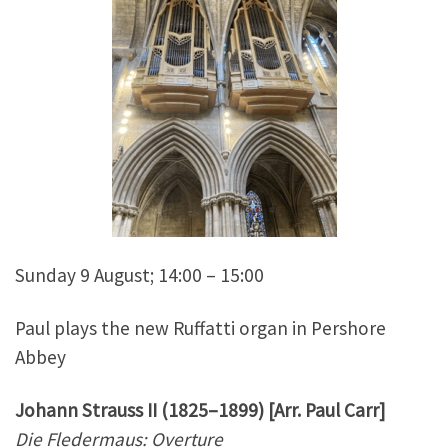
Sunday 9 August; 14:00 – 15:00
Paul plays the new Ruffatti organ in Pershore
Abbey
Johann Strauss II (1825–1899) [Arr. Paul Carr]
Die Fledermaus: Overture