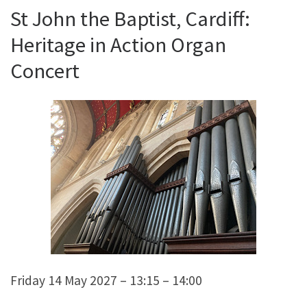
St John the Baptist, Cardiff:
Heritage in Action Organ
Concert
Friday 14 May 2027 – 13:15 – 14:00