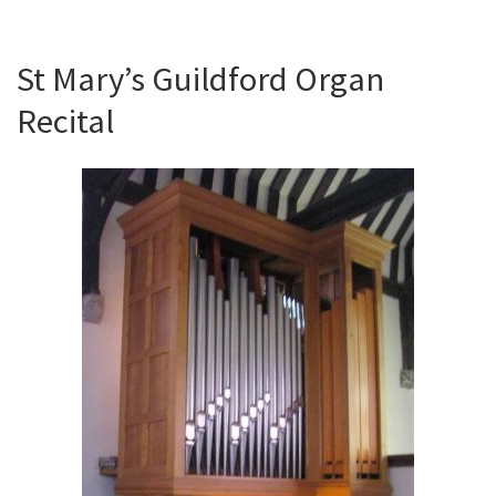
St Mary’s Guildford Organ
Recital