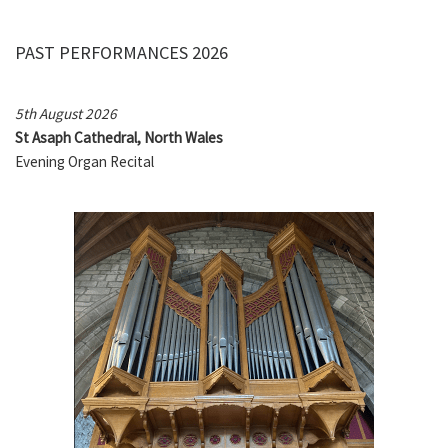
PAST PERFORMANCES 2026
5th August 2026
St Asaph Cathedral, North Wales
Evening Organ Recital