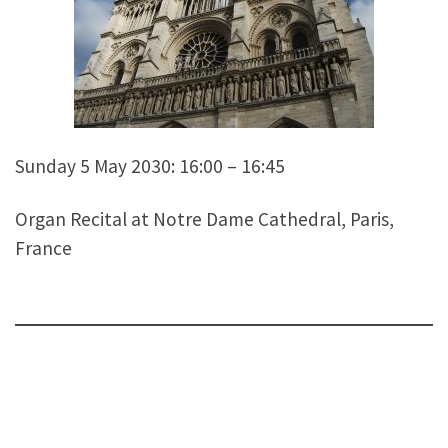
Sunday 5 May 2030: 16:00 – 16:45
Organ Recital at Notre Dame Cathedral, Paris,
France