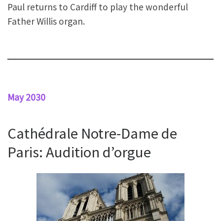
Paul returns to Cardiff to play the wonderful
Father Willis organ.
May 2030
Cathédrale Notre-Dame de
Paris: Audition d’orgue