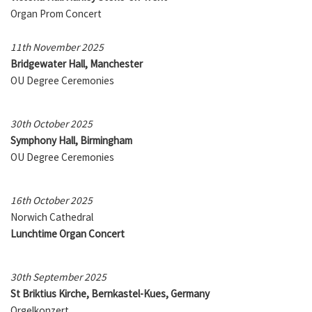
Organ Prom Concert
11th November 2025
Bridgewater Hall, Manchester
OU Degree Ceremonies
30th October 2025
Symphony Hall, Birmingham
OU Degree Ceremonies
16th October 2025
Norwich Cathedral
Lunchtime Organ Concert
30th September 2025
St Briktius Kirche, Bernkastel-Kues, Germany
Orgelkonzert