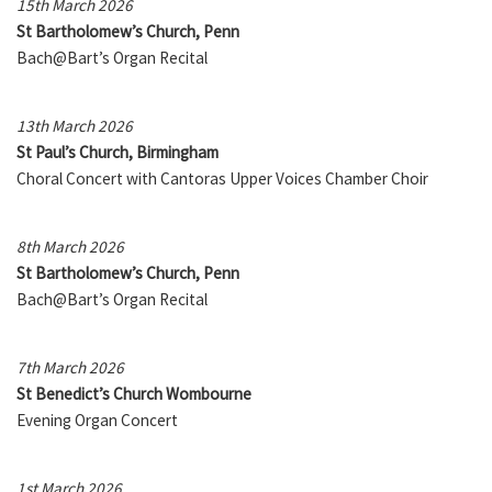
15th March 2026
St Bartholomew’s Church, Penn
Bach@Bart’s Organ Recital
13th March 2026
St Paul’s Church, Birmingham
Choral Concert with Cantoras Upper Voices Chamber Choir
8th March 2026
St Bartholomew’s Church, Penn
Bach@Bart’s Organ Recital
7th March 2026
St Benedict’s Church Wombourne
Evening Organ Concert
1st March 2026