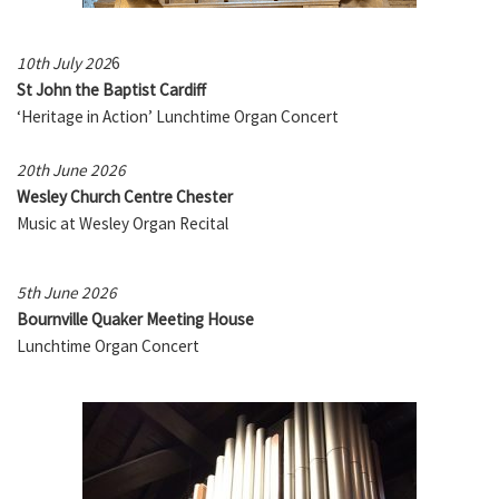
10th July 202
6
St John the Baptist Cardiff
‘Heritage in Action’ Lunchtime Organ Concert
20th June 2026
Wesley Church Centre Chester
Music at Wesley Organ Recital
5th June 2026
Bournville Quaker Meeting House
Lunchtime Organ Concert