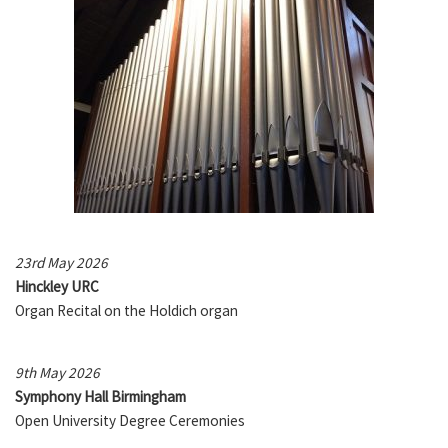
23rd May 2026
Hinckley URC
Organ Recital on the Holdich organ
9th May 2026
Symphony Hall Birmingham
Open University Degree Ceremonies