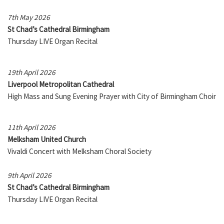
7th May 2026
St Chad’s Cathedral Birmingham
Thursday LIVE Organ Recital
19th April 2026
Liverpool Metropolitan Cathedral
High Mass and Sung Evening Prayer with City of Birmingham Choir
11th April 2026
Melksham United Church
Vivaldi Concert with Melksham Choral Society
9th April 2026
St Chad’s Cathedral Birmingham
Thursday LIVE Organ Recital