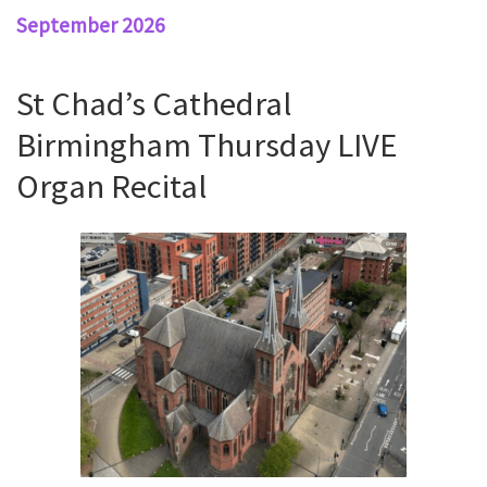
September 2026
St Chad’s Cathedral
Birmingham Thursday LIVE
Organ Recital