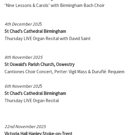
‘Nine Lessons & Carols’ with Birmingham Bach Choir
4th December 202
5
St Chad’s Cathedral Birmingham
Thursday LIVE Organ Recital with David Saint
8th November 2025
St Oswald’s Parish Church, Oswestry
Cantiones Choir Concert, Petter: Vigil Mass & Duruflé: Requiem
6th November 202
5
St Chad’s Cathedral Birmingham
Thursday LIVE Organ Recital
22nd November 2025
Victoria Hall Hanley Stoke-on-Trent