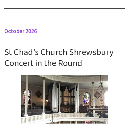
October 2026
St Chad’s Church Shrewsbury
Concert in the Round