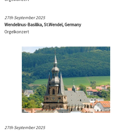
27th September 2025
Wendelinus-Basilika, St.Wendel, Germany
Orgelkonzert
27th September 2025