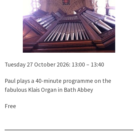
Tuesday 27 October 2026: 13:00 – 13:40
Paul plays a 40-minute programme on the
fabulous Klais Organ in Bath Abbey
Free