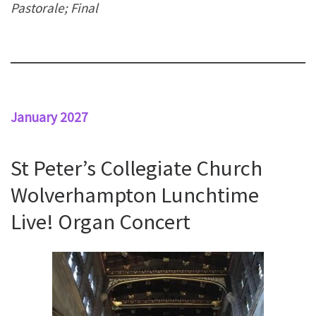
Pastorale; Final
January 2027
St Peter’s Collegiate Church
Wolverhampton Lunchtime
Live! Organ Concert