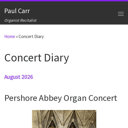
Skip to content
Paul Carr
Me
Organist Recitalist
Home
»
Concert Diary
Concert Diary
August 2026
Pershore Abbey Organ Concert