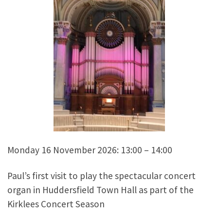
Monday 16 November 2026: 13:00 – 14:00
Paul’s first visit to play the spectacular concert
organ in Huddersfield Town Hall as part of the
Kirklees Concert Season