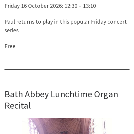
Friday 16 October 2026: 12:30 – 13:10
Paul returns to play in this popular Friday concert
series
Free
Bath Abbey Lunchtime Organ
Recital