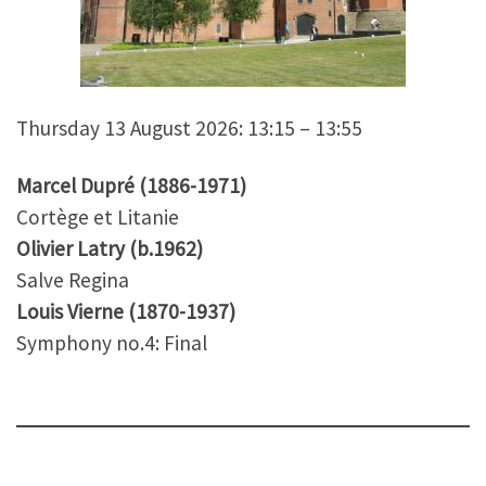
Thursday 13 August 2026: 13:15 – 13:55
Marcel Dupré (1886-1971)
Cortège et Litanie
Olivier Latry (b.1962)
Salve Regina
Louis Vierne (1870-1937)
Symphony no.4: Final