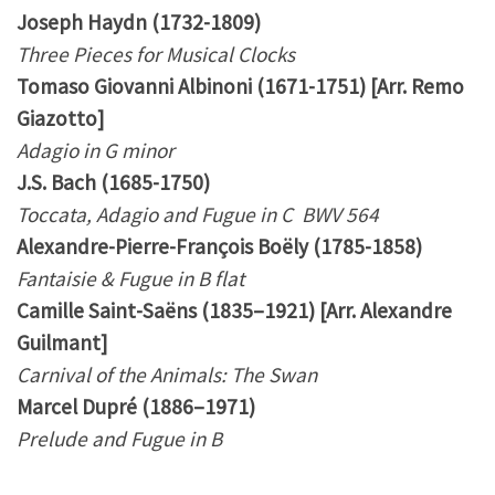
Joseph Haydn (1732-1809)
Three Pieces for Musical Clocks
Tomaso Giovanni Albinoni (1671-1751) [Arr. Remo
Giazotto]
Adagio in G minor
J.S. Bach (1685-1750)
Toccata, Adagio and Fugue in C BWV 564
Alexandre-Pierre-François Boëly (1785-1858)
Fantaisie & Fugue in B flat
Camille Saint-Saëns (1835–1921) [Arr. Alexandre
Guilmant]
Carnival of the Animals: The Swan
Marcel Dupré (1886–1971)
Prelude and Fugue in B