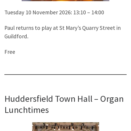
Tuesday 10 November 2026: 13:10 – 14:00
Paul returns to play at St Mary’s Quarry Street in
Guildford.
Free
Huddersfield Town Hall – Organ
Lunchtimes