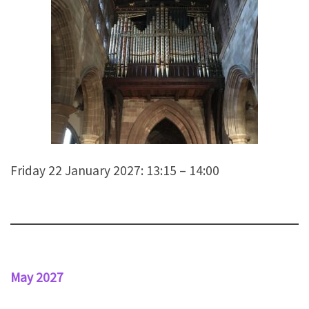
Friday 22 January 2027: 13:15 – 14:00
May 2027