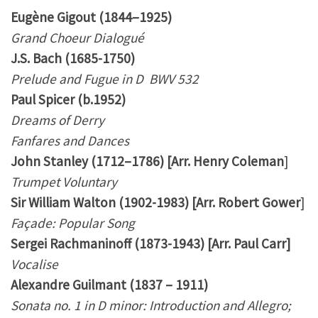
Eugène Gigout (1844–1925)
Grand Choeur Dialogué
J.S. Bach (1685-1750)
Prelude and Fugue in D BWV 532
Paul Spicer (b.1952)
Dreams of Derry
Fanfares and Dances
John Stanley (1712–1786) [Arr. Henry Coleman
]
Trumpet Voluntary
Sir William Walton (1902-1983) [Arr. Robert Gower
]
Façade: Popular Song
Sergei Rachmaninoff (1873-1943) [Arr. Paul Carr]
Vocalise
Alexandre Guilmant (1837 – 1911)
Sonata no. 1 in D minor: Introduction and Allegro;