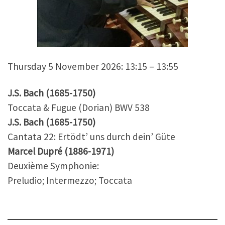
Thursday 5 November 2026: 13:15 – 13:55
J.S. Bach (1685-1750)
Toccata & Fugue (Dorian) BWV 538
J.S. Bach (1685-1750)
Cantata 22: Ertödt’ uns durch dein’ Güte
Marcel Dupré (1886-1971)
Deuxième Symphonie:
Preludio; Intermezzo; Toccata