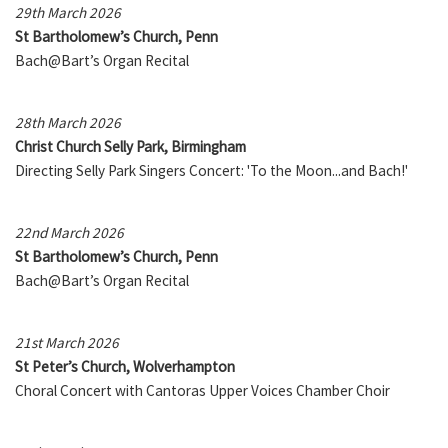
29th March 2026
St Bartholomew’s Church, Penn
Bach@Bart’s Organ Recital
28th March 2026
Christ Church Selly Park, Birmingham
Directing Selly Park Singers Concert: 'To the Moon...and Bach!'
22nd March 2026
St Bartholomew’s Church, Penn
Bach@Bart’s Organ Recital
21st March 2026
St Peter’s Church, Wolverhampton
Choral Concert with Cantoras Upper Voices Chamber Choir