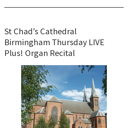
St Chad’s Cathedral
Birmingham Thursday LIVE
Plus! Organ Recital