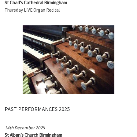
St Chad’s Cathedral Birmingham
Thursday LIVE Organ Recital
PAST PERFORMANCES 2025
14th December 202
5
St
Alban’s
Church Birmingham