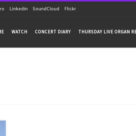
eo
Linkedin
SoundCloud
Flickr
ME
WATCH
CONCERT DIARY
THURSDAY LIVE ORGAN R