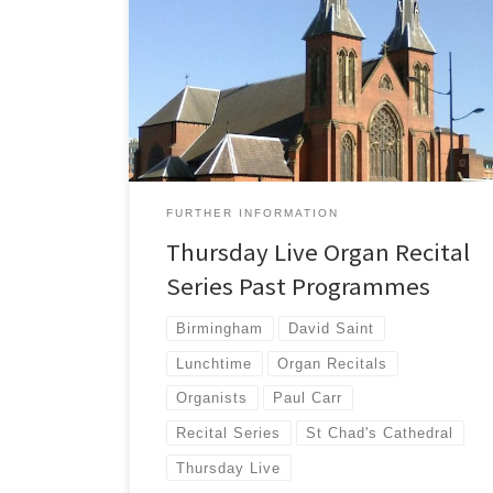
Details of all of the past programmes from the
'Thursday LIVE' Organ Recital Series from 2008.
FURTHER INFORMATION
Thursday Live Organ Recital
Series Past Programmes
Birmingham
David Saint
Lunchtime
Organ Recitals
Organists
Paul Carr
Recital Series
St Chad's Cathedral
Thursday Live