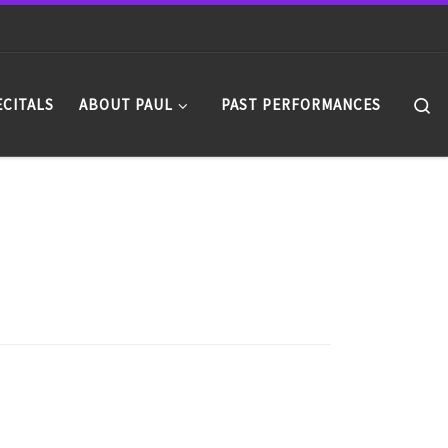
Se
ECITALS
ABOUT PAUL
PAST PERFORMANCES