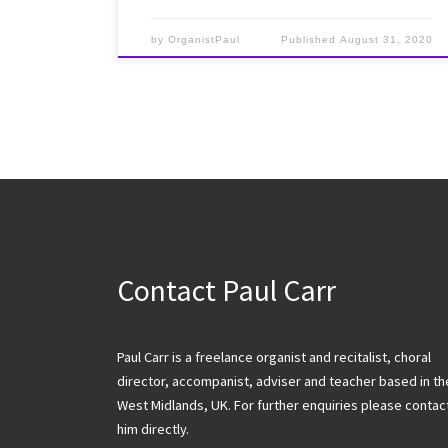
by
OrganistPaul
Published
August 31, 2020
Contact Paul Carr
Paul Carr is a freelance organist and recitalist, choral
director, accompanist, adviser and teacher based in th
West Midlands, UK. For further enquiries please contac
him directly.