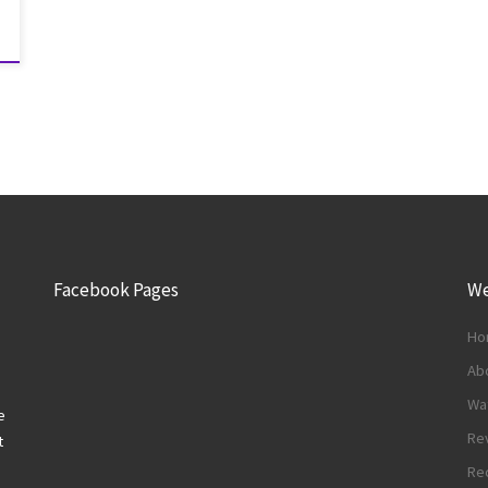
Facebook Pages
We
Ho
Abo
Wa
e
Re
t
Re