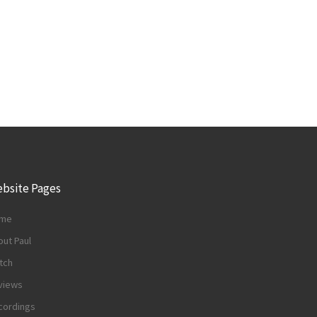
bsite Pages
me
ut Paul
tch
views
cordings