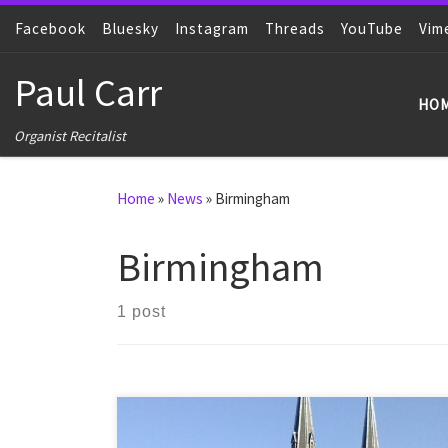
Facebook
Skip to content
Bluesky
Instagram
Threads
YouTube
Vim
Paul Carr
HO
Organist Recitalist
Home
»
News
»
Birmingham
Birmingham
1 post