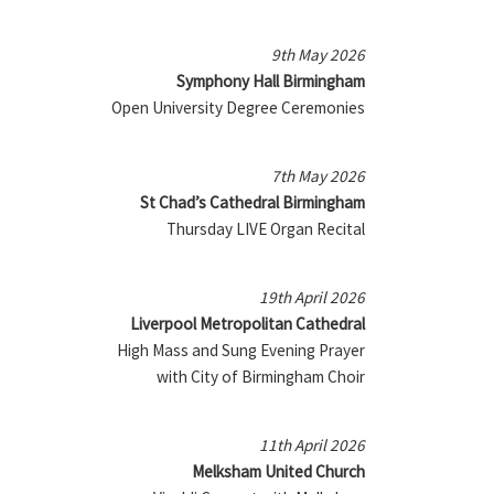
9th May 2026
Symphony Hall Birmingham
Open University Degree Ceremonies
7th May 2026
St Chad’s Cathedral Birmingham
Thursday LIVE Organ Recital
19th April 2026
Liverpool Metropolitan Cathedral
High Mass and Sung Evening Prayer
with City of Birmingham Choir
11th April 2026
Melksham United Church