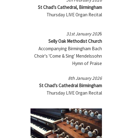
St Chad’s Cathedral, Birmingham
Thursday LIVE Organ Recital
31st January 202
6
Selly Oak Methodist Church
Accompanying Birmingham Bach
Choir's 'Come & Sing' Mendelssohn
Hymn of Praise
8th January 2026
St Chad’s Cathedral Birmingham
Thursday LIVE Organ Recital