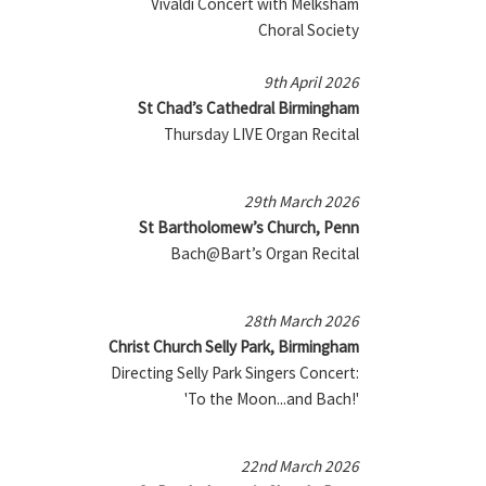
Vivaldi Concert with Melksham
Choral Society
9th April 2026
St Chad’s Cathedral Birmingham
Thursday LIVE Organ Recital
29th March 2026
St Bartholomew’s Church, Penn
Bach@Bart’s Organ Recital
28th March 2026
Christ Church Selly Park, Birmingham
Directing Selly Park Singers Concert:
'To the Moon...and Bach!'
22nd March 2026