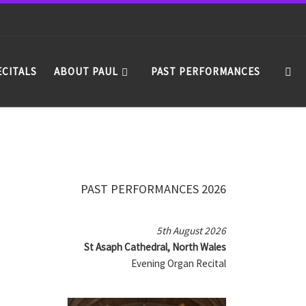
Se
ECITALS
ABOUT PAUL
PAST PERFORMANCES
PAST PERFORMANCES 2026
5th August 2026
St Asaph Cathedral, North Wales
Evening Organ Recital