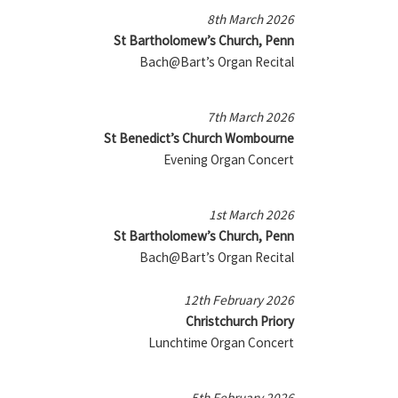
8th March 2026
St Bartholomew’s Church, Penn
Bach@Bart’s Organ Recital
7th March 2026
St Benedict’s Church Wombourne
Evening Organ Concert
1st March 2026
St Bartholomew’s Church, Penn
Bach@Bart’s Organ Recital
12th February 2026
Christchurch Priory
Lunchtime Organ Concert
5th February 2026