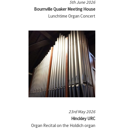
5th June 2026
Bournville Quaker Meeting House
Lunchtime Organ Concert
23rd May 2026
Hinckley URC
Organ Recital on the Holdich organ