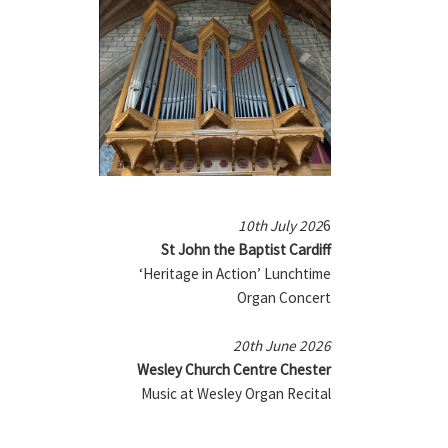
10th July 202
6
St John the Baptist Cardiff
‘Heritage in Action’ Lunchtime
Organ Concert
20th June 2026
Wesley Church Centre Chester
Music at Wesley Organ Recital