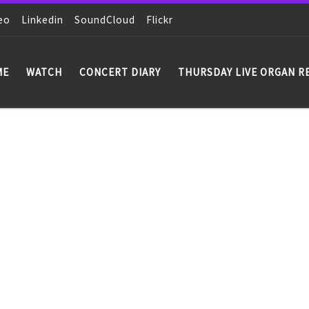
eo
Linkedin
SoundCloud
Flickr
ME
WATCH
CONCERT DIARY
THURSDAY LIVE ORGAN R