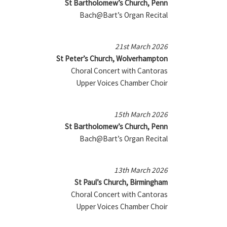
St Bartholomew’s Church, Penn
Bach@Bart’s Organ Recital
21st March 2026
St Peter’s Church, Wolverhampton
Choral Concert with Cantoras
Upper Voices Chamber Choir
15th March 2026
St Bartholomew’s Church, Penn
Bach@Bart’s Organ Recital
13th March 2026
St Paul’s Church, Birmingham
Choral Concert with Cantoras
Upper Voices Chamber Choir