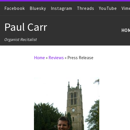
Facebook
Skip to content
Bluesky
Instagram
Threads
YouTube
Vim
Paul Carr
HO
Organist Recitalist
Home
»
Reviews
»
Press Release