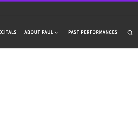
Se
ECITALS
ABOUT PAUL
PAST PERFORMANCES