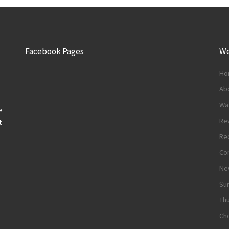
Facebook Pages
We
Ho
Abo
Wa
e
Re
t
Re
Con
Ne
Su
Thu
Cho