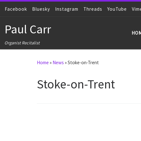
Facebook
Skip to content
Bluesky
Instagram
Threads
YouTube
Vim
Paul Carr
HO
Organist Recitalist
Home
»
News
»
Stoke-on-Trent
Stoke-on-Trent