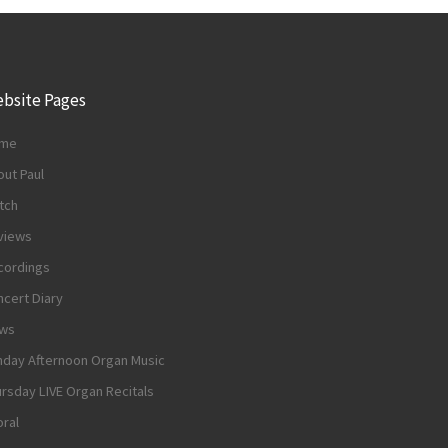
bsite Pages
me
ut Paul
tch
views
cordings
cert Diary
ws
nday Afternoon Organ Music
rsday LIVE Organ Recitals
ral