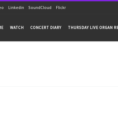
eo
Linkedin
SoundCloud
Flickr
ME
WATCH
CONCERT DIARY
THURSDAY LIVE ORGAN R