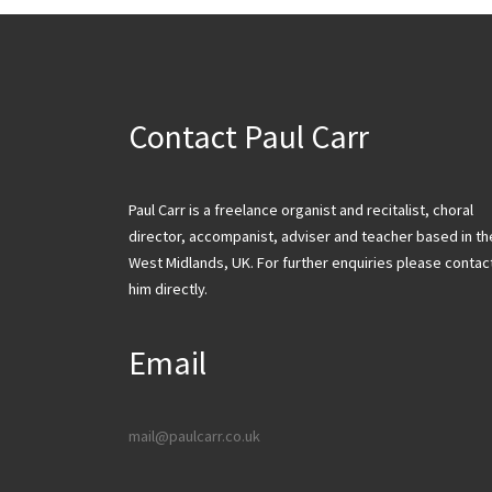
Contact Paul Carr
Paul Carr is a freelance organist and recitalist, choral
director, accompanist, adviser and teacher based in th
West Midlands, UK. For further enquiries please contac
him directly.
Email
mail@paulcarr.co.uk