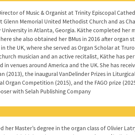
rector of Music & Organist at Trinity Episcopal Cathed
 at Glenn Memorial United Methodist Church and as Cha
University in Atlanta, Georgia. Käthe completed her m
here she also obtained her BMus in 2016 after organ s
s in the UK, where she served as Organ Scholar at Tru
church musician and an active recitalist, Käthe has p
 in venues around America and the UK. She has receiv
 (2013), the inaugural VanDelinder Prizes in Liturgical 
al Organ Competition (2015), and the FAGO prize (2025
poser with Selah Publishing Company
her Master’s degree in the organ class of Olivier Latr