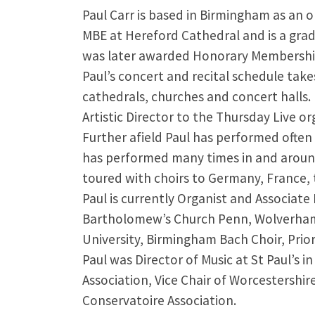
Paul Carr is based in Birmingham as an o
MBE at Hereford Cathedral and is a gra
was later awarded Honorary Membershi
Paul’s concert and recital schedule tak
cathedrals, churches and concert halls. 
Artistic Director to the Thursday Live or
Further afield Paul has performed often
has performed many times in and around
toured with choirs to Germany, France, 
Paul is currently Organist and Associate
Bartholomew’s Church Penn, Wolverhampt
University, Birmingham Bach Choir, Prio
Paul was Director of Music at St Paul’s 
Association, Vice Chair of Worcestershi
Conservatoire Association.