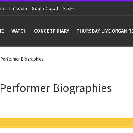
eo
Linkedin
SoundCloud
Flickr
ME
WATCH
CONCERT DIARY
THURSDAY LIVE ORGAN R
 Performer Biographies
 Performer Biographies