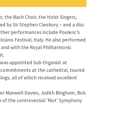
 the Bach Choir, the Holst Singers,
ed by Sir Stephen Cleobury – and a disc
ther performances include Poulenc’s
iano Festival, Italy. He also performed
 and with the Royal Philharmonic
t.
e was appointed Sub-Organist at
ly commitments at the cathedral, toured
ngs, all of which received excellent
ter Maxwell-Davies, Judith Bingham, Bob
e of the controversial ‘Riot’ Symphony