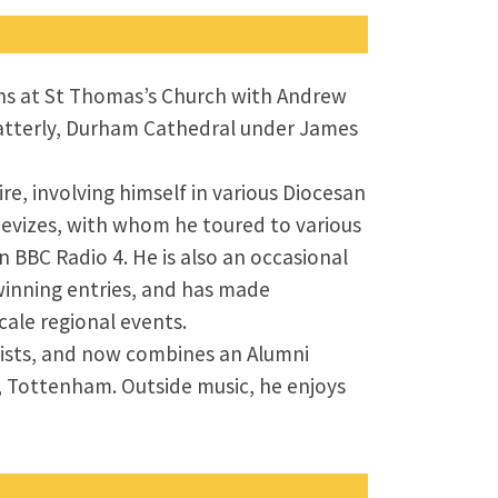
ons at St Thomas’s Church with Andrew
 latterly, Durham Cathedral under James
ire, involving himself in various Diocesan
 Devizes, with whom he toured to various
 BBC Radio 4. He is also an occasional
winning entries, and has made
ale regional events.
nists, and now combines an Alumni
h, Tottenham. Outside music, he enjoys