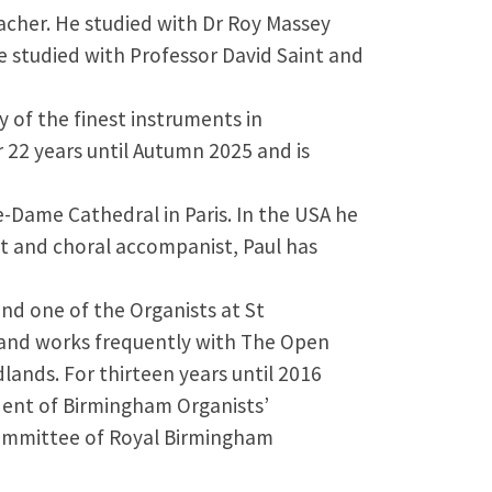
eacher. He studied with Dr Roy Massey
 studied with Professor David Saint and
 of the finest instruments in
r 22 years until Autumn 2025 and is
e-Dame Cathedral in Paris. In the USA he
t and choral accompanist, Paul has
and one of the Organists at St
s and works frequently with The Open
lands. For thirteen years until 2016
ident of Birmingham Organists’
 committee of Royal Birmingham