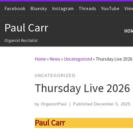
Facebook
Skip to content
Bluesky
Instagram
Threads
YouTube
Vim
Paul Carr
HO
Organist Recitalist
Home
»
News
»
Uncategorized
»
Thursday Live 2026
UNCATEGORIZED
Thursday Live 2026
by
OrganistPaul
|
Published
December 5, 2025
Paul Carr