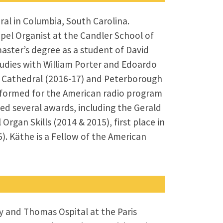
ral in Columbia, South Carolina.
pel Organist at the Candler School of
aster’s degree as a student of David
tudies with William Porter and Edoardo
ro Cathedral (2016-17) and Peterborough
erformed for the American radio program
ed several awards, including the Gerald
Organ Skills (2014 & 2015), first place in
). Käthe is a Fellow of the American
y and Thomas Ospital at the Paris