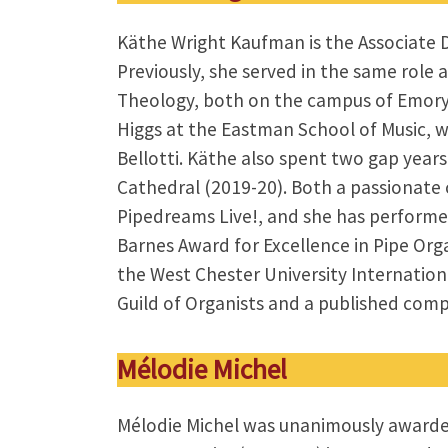
Käthe Wright Kaufman is the Associate Di
Previously, she served in the same role
Theology, both on the campus of Emory 
Higgs at the Eastman School of Music, w
Bellotti. Käthe also spent two gap year
Cathedral (2019-20). Both a passionate 
Pipedreams Live!, and she has performed
Barnes Award for Excellence in Pipe Organ
the West Chester University Internation
Guild of Organists and a published com
Mélodie Michel
Mélodie Michel was unanimously awarded 