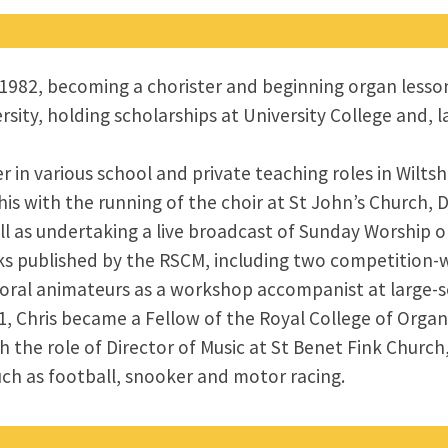
n 1982, becoming a chorister and beginning organ less
rsity, holding scholarships at University College and,
er in various school and private teaching roles in Wiltsh
his with the running of the choir at St John’s Church,
l as undertaking a live broadcast of Sunday Worship on
s published by the RSCM, including two competition-
ral animateurs as a workshop accompanist at large-sc
1, Chris became a Fellow of the Royal College of Orga
 the role of Director of Music at St Benet Fink Churc
uch as football, snooker and motor racing.