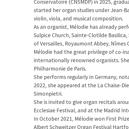
Conservatoire (CNSMDP) in 2025, gradua
started her organ studies under Jean-Ba
violin, viola, and musical composition.
As an organist, Mélodie has already per
Sulpice Church, Sainte-Clotilde Basilica
of Versailles, Royaumont Abbey, Nîmes C
Mélodie had the great privilege of co-i
internationally renowned organists. Sh
Philharmonie de Paris.
She performs regularly in Germany, nota
2022, she appeared at the La Chaise-Die
Simonpietri.
She is invited to give organ recitals ar
Ecclesiae Festival, and at the Madrid In
In October 2021, Mélodie won First Priz
Albert Schweitzer Organ Festival Hartfo