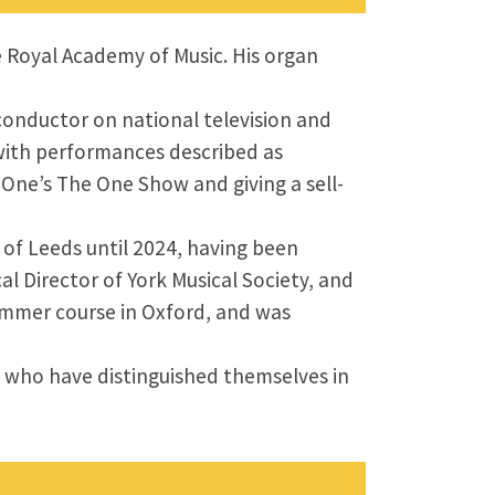
e Royal Academy of Music. His organ
conductor on national television and
, with performances described as
 One’s The One Show and giving a sell-
of Leeds until 2024, having been
al Director of York Musical Society, and
summer course in Oxford, and was
s who have distinguished themselves in