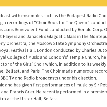
cast with ensembles such as the Budapest Radio Choir,
g a recordings of “Choir Book for The Queen”, conduct
usicians Benevolent Fund conducted by Ronald Corp. O
layers and Janacek’s Glagolitic Mass in the Montepulc
hony Orchestra, the Moscow State Symphony Orchestra
oyal Festival Hall, London conducted by Charles Dutoi
Royal College of Music and London’s’ Temple Church, h
or of the Girls’ Choir which, in addition to its week
, Belfast, and Paris. The Choir made numerous recordi
 BBC TV and Radio broadcasts under his direction.
 and has given first performances of music by Sir Pe
 and Francis Grier. He recently performed in a premier
ra at the Ulster Hall, Belfast.