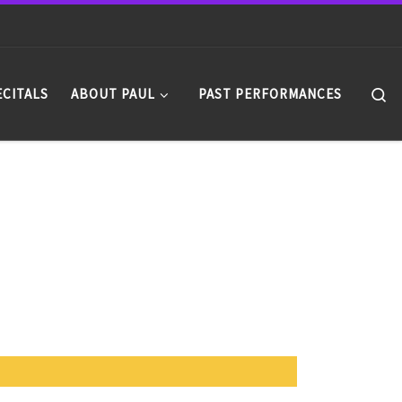
Se
ECITALS
ABOUT PAUL
PAST PERFORMANCES