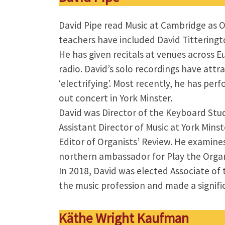
David Pipe read Music at Cambridge as O
teachers have included David Titteringt
He has given recitals at venues across 
radio. David’s solo recordings have attr
‘electrifying’. Most recently, he has p
out concert in York Minster.
David was Director of the Keyboard Stu
Assistant Director of Music at York Mins
Editor of Organists’ Review. He examines
northern ambassador for Play the Organ
In 2018, David was elected Associate o
the music profession and made a significa
Käthe Wright Kaufman