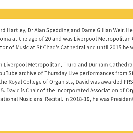
ford Hartley, Dr Alan Spedding and Dame Gillian Weir. 
loma at the age of 20 and was Liverpool Metropolitan C
tor of Music at St Chad’s Cathedral and until 2015 he 
 in Liverpool Metropolitan, Truro and Durham Cathedra
YouTube archive of Thursday Live performances from S
the Royal College of Organists, David was awarded FRS
. David is Chair of the Incorporated Association of Or
tional Musicians’ Recital. In 2018-19, he was Presiden