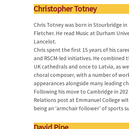
Christopher Totney
Chris Totney was born in Stourbridge i
Fletcher. He read Music at Durham Unive
Lancelot.
Chris spent the first 15 years of his care
and RSCM-led initiatives. He combined t
UK cathedrals and once to Latvia, as wel
choral composer, with a number of work
appearances alongside many leading cho
Following his move to Cambridge in 202
Relations post at Emmanuel College with
being an ‘armchair follower’ of sports s
David Pipe