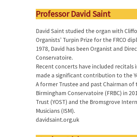
Professor David Saint
David Saint studied the organ with Clif
Organists’ Turpin Prize for the FRCO dip
1978, David has been Organist and Direc
Conservatoire.
Recent concerts have included recitals
made a significant contribution to the 
A former Trustee and past Chairman of 
Birmingham Conservatoire (FRBC) in 2015
Trust (YOST) and the Bromsgrove Interna
Musicians (ISM).
davidsaint.org.uk