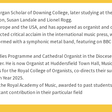
rgan Scholar of Downing College, later studying at th
on, Susan Landale and Lionel Rogg.
Europe and the USA, and has appeared as organist and 
acted critical acclaim in the international music press
erformed with a symphonic metal band, featuring on BBC
dies Programme and Cathedral Organist in the Diocese 
ter. He is now Organist at Huddersfield Town Hall, Music
 for the Royal College of Organists, co-directs their 
 Year 2025.
f the Royal Academy of Music, awarded to past student
nt contribution in their particular field