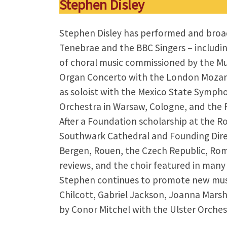
Stephen Disley
Stephen Disley has performed and broad
Tenebrae and the BBC Singers – includin
of choral music commissioned by the M
Organ Concerto with the London Mozart P
as soloist with the Mexico State Symp
Orchestra in Warsaw, Cologne, and the R
After a Foundation scholarship at the 
Southwark Cathedral and Founding Direct
Bergen, Rouen, the Czech Republic, Rome
reviews, and the choir featured in many
Stephen continues to promote new music
Chilcott, Gabriel Jackson, Joanna Marsh
by Conor Mitchel with the Ulster Orchest