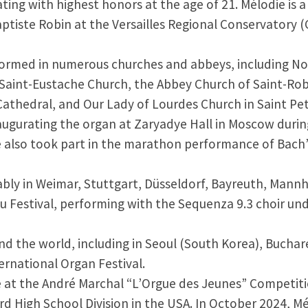
ting with highest honors at the age of 21. Mélodie is
ptiste Robin at the Versailles Regional Conservatory (
formed in numerous churches and abbeys, including Not
, Saint-Eustache Church, the Abbey Church of Saint-Rob
athedral, and Our Lady of Lourdes Church in Saint Pet
naugurating the organ at Zaryadye Hall in Moscow duri
e also took part in the marathon performance of Bach
bly in Weimar, Stuttgart, Düsseldorf, Bayreuth, Mann
u Festival, performing with the Sequenza 9.3 choir und
ound the world, including in Seoul (South Korea), Bucha
ternational Organ Festival.
e at the André Marchal “L’Orgue des Jeunes” Competitio
rd High School Division in the USA. In October 2024, M