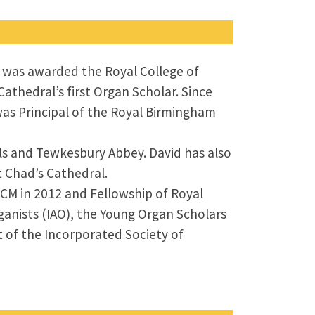
He was awarded the Royal College of
athedral’s first Organ Scholar. Since
was Principal of the Royal Birmingham
ls and Tewkesbury Abbey. David has also
t Chad’s Cathedral.
CM in 2012 and Fellowship of Royal
ganists (IAO), the Young Organ Scholars
t of the Incorporated Society of