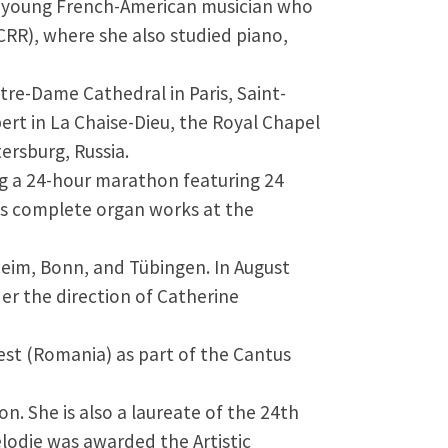
 a young French-American musician who
CRR), where she also studied piano,
re-Dame Cathedral in Paris, Saint-
ert in La Chaise-Dieu, the Royal Chapel
ersburg, Russia.
ng a 24-hour marathon featuring 24
’s complete organ works at the
heim, Bonn, and Tübingen. In August
er the direction of Catherine
rest (Romania) as part of the Cantus
n. She is also a laureate of the 24th
élodie was awarded the Artistic