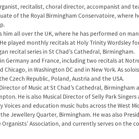
rganist, recitalist, choral director, accompanist and t
duate of the Royal Birmingham Conservatoire, where he
p.
es him all over the UK, where he has performed on many
He played monthly recitals at Holy Trinity Wordsley fo
gan recital series in St Chad’s Cathedral, Birmingham.
 in Germany and France, including two recitals at Notr
 Chicago, in Washington DC and in New York. As solois
the Czech Republic, Poland, Austria and the USA.
 Director of Music at St Chad’s Cathedral, Birmingham 
on. He is also Musical Director of Selly Park Singer
ry Voices and education music hubs across the West Mid
in the Jewellery Quarter, Birmingham. He was also Pres
re Organists’ Association, and currently serves on the