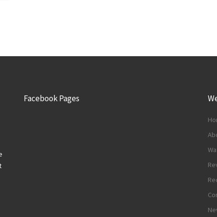
Facebook Pages
We
Ho
Abo
Wa
e
Re
t
Re
Con
Ne