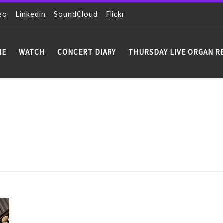
eo
Linkedin
SoundCloud
Flickr
ME
WATCH
CONCERT DIARY
THURSDAY LIVE ORGAN R