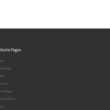
bsite Pages
me
ut Paul
tch
views
cordings
cert Diary
ws