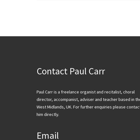
Contact Paul Carr
Paul Carr is a freelance organist and recitalist, choral
director, accompanist, adviser and teacher based in th
West Midlands, UK. For further enquiries please contac
him directly.
Email