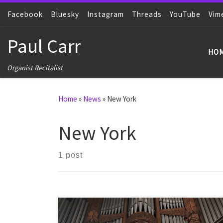
Facebook
Skip to content
Bluesky
Instagram
Threads
YouTube
Vim
Paul Carr
HO
Organist Recitalist
Home
»
News
»
New York
New York
1 post