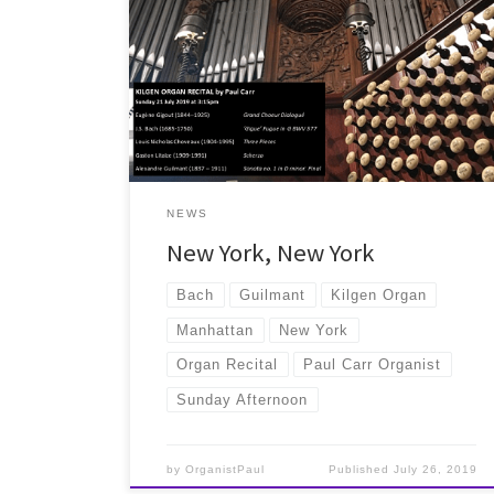
Paul's first recital in New York City was given in St
Patrick's Cathedral on Sunday July 21st 2019...
NEWS
New York, New York
Bach
Guilmant
Kilgen Organ
Manhattan
New York
Organ Recital
Paul Carr Organist
Sunday Afternoon
by
OrganistPaul
Published
July 26, 2019