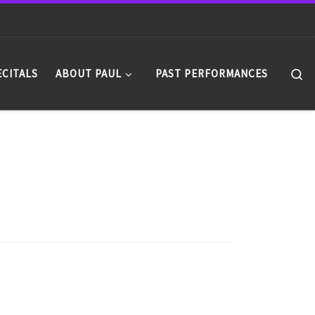
Se
ECITALS
ABOUT PAUL
PAST PERFORMANCES